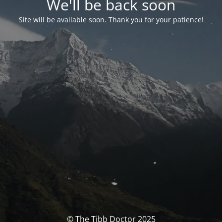
We'll be back soon
Site will be available soon. Thank you for your patience!
© The Tibb Doctor 2025