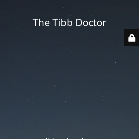
The Tibb Doctor