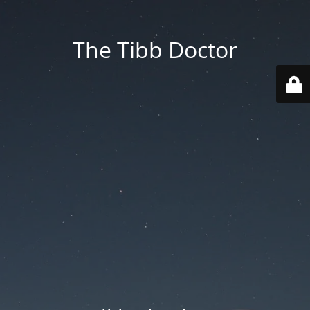
The Tibb Doctor