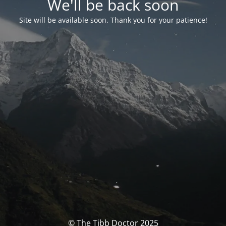
We'll be back soon
Site will be available soon. Thank you for your patience!
© The Tibb Doctor 2025