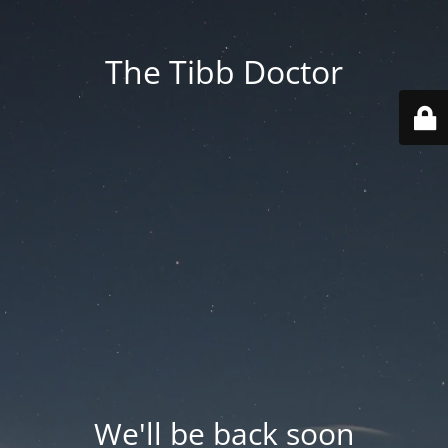
The Tibb Doctor
We'll be back soon