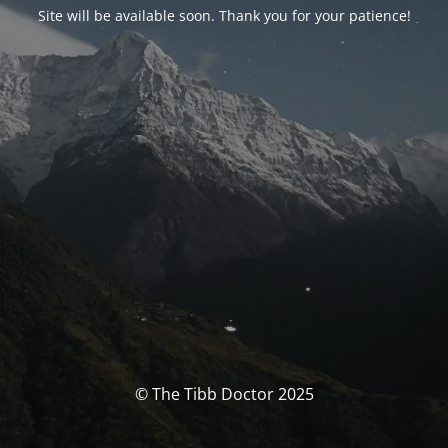
Site will be available soon. Thank you for your patience!
© The Tibb Doctor 2025