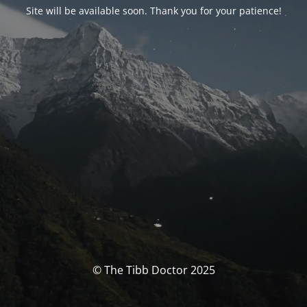
Site will be available soon. Thank you for your patience!
© The Tibb Doctor 2025