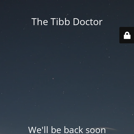
The Tibb Doctor
We'll be back soon