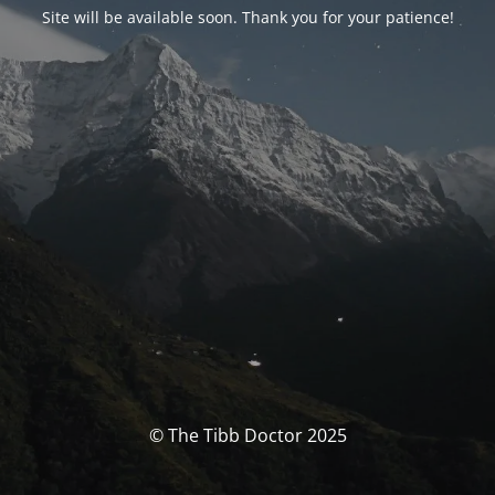
Site will be available soon. Thank you for your patience!
© The Tibb Doctor 2025