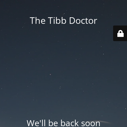
The Tibb Doctor
We'll be back soon