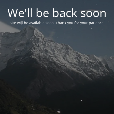
We'll be back soon
Site will be available soon. Thank you for your patience!