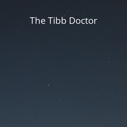
The Tibb Doctor