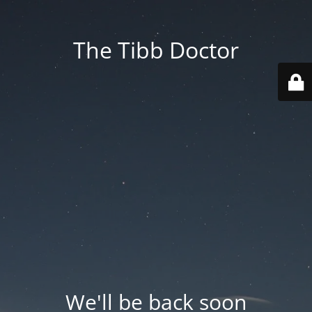
The Tibb Doctor
We'll be back soon