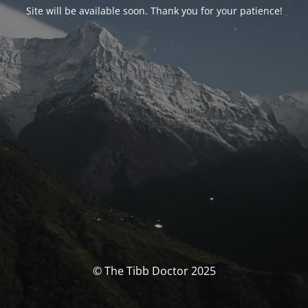
Site will be available soon. Thank you for your patience!
© The Tibb Doctor 2025