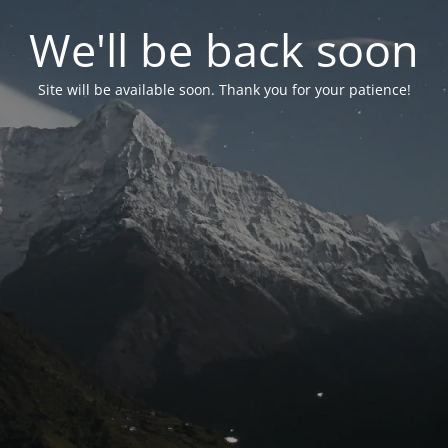
We'll be back soon
Site will be available soon. Thank you for your patience!