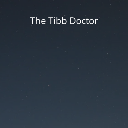
The Tibb Doctor