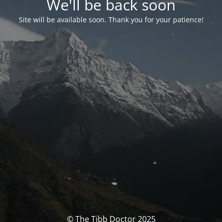
We'll be back soon
Site will be available soon. Thank you for your patience!
© The Tibb Doctor 2025