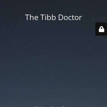
The Tibb Doctor